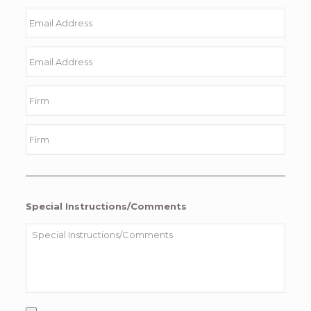
Special Instructions/Comments