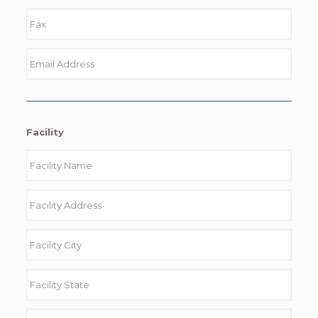
Facility