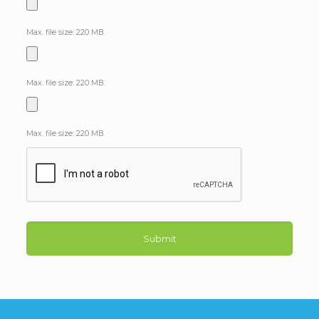
Max. file size: 220 MB.
Max. file size: 220 MB.
Max. file size: 220 MB.