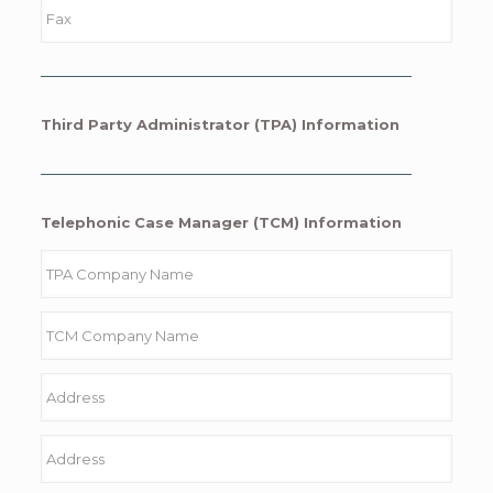
Third Party Administrator (TPA) Information
Telephonic Case Manager (TCM) Information