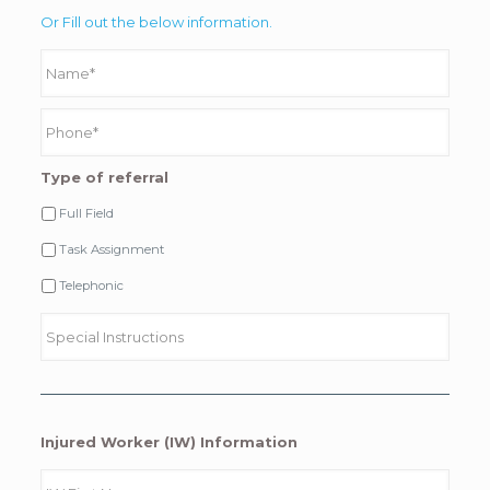
Or Fill out the below information.
Type of referral
Full Field
Task Assignment
Telephonic
Injured Worker (IW) Information