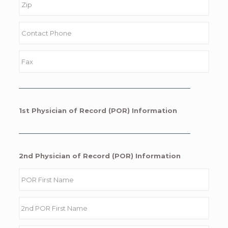
1st Physician of Record (POR) Information
2nd Physician of Record (POR) Information