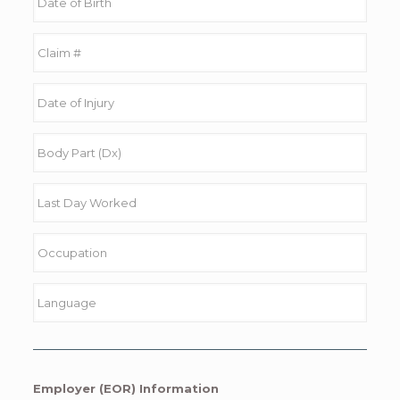
Employer (EOR) Information