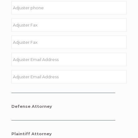
Defense Attorney
Plaintiff Attorney