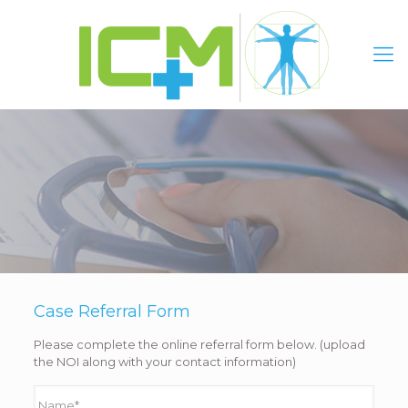
Case Referral Form
Please complete the online referral form below. (upload
the NOI along with your contact information)