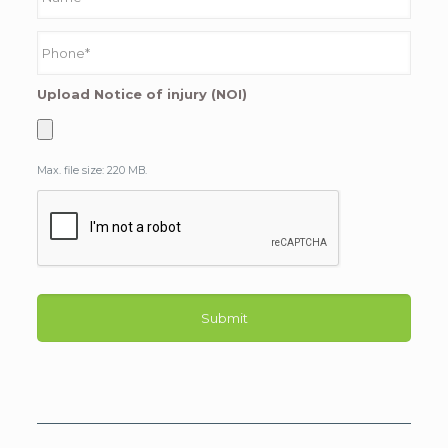
Upload Notice of injury (NOI)
Max. file size: 220 MB.